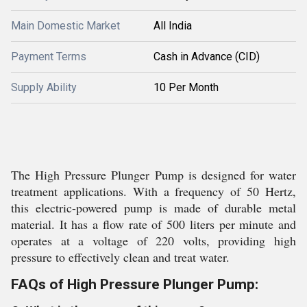
Main Domestic Market
All India
Payment Terms
Cash in Advance (CID)
Supply Ability
10 Per Month
The High Pressure Plunger Pump is designed for water
treatment applications. With a frequency of 50 Hertz,
this electric-powered pump is made of durable metal
material. It has a flow rate of 500 liters per minute and
operates at a voltage of 220 volts, providing high
pressure to effectively clean and treat water.
FAQs of High Pressure Plunger Pump: