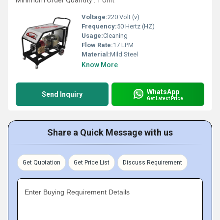
Minimum Order Quantity : 1 Unit
Voltage:
220 Volt (v)
Frequency:
50 Hertz (HZ)
Usage:
Cleaning
Flow Rate:
17 LPM
Material:
Mild Steel
Know More
WhatsApp
Send Inquiry
Get Latest Price
Share a Quick Message with us
Get Quotation
Get Price List
Discuss Requirement
Enter Buying Requirement Details