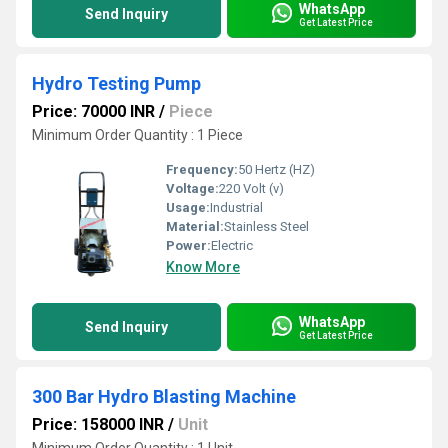
WhatsApp
Send Inquiry
Get Latest Price
Hydro Testing Pump
Price: 70000 INR
/
Piece
Minimum Order Quantity : 1 Piece
Frequency:
50 Hertz (HZ)
Voltage:
220 Volt (v)
Usage:
Industrial
Material:
Stainless Steel
Power:
Electric
Know More
WhatsApp
Send Inquiry
Get Latest Price
300 Bar Hydro Blasting Machine
Price: 158000 INR
/
Unit