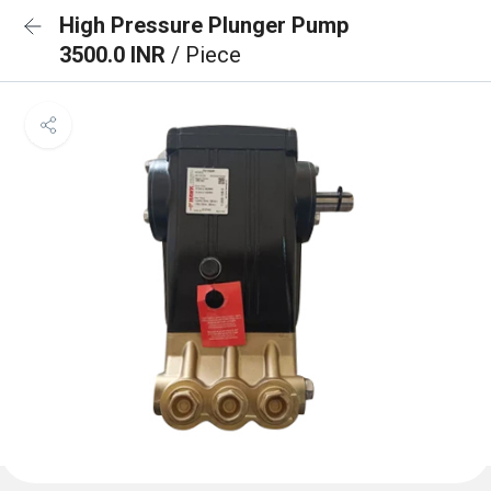
High Pressure Plunger Pump
3500.0 INR
/ Piece