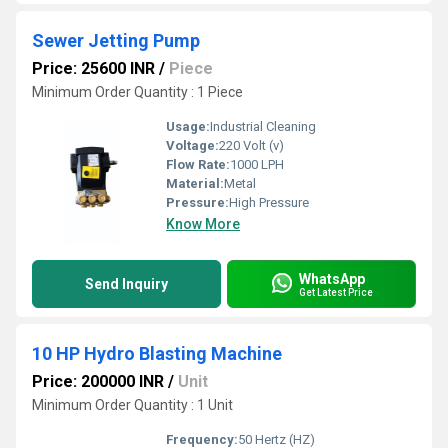
Sewer Jetting Pump
Price: 25600 INR
/
Piece
Minimum Order Quantity : 1 Piece
Usage:
Industrial Cleaning
Voltage:
220 Volt (v)
Flow Rate:
1000 LPH
Material:
Metal
Pressure:
High Pressure
Know More
WhatsApp
Send Inquiry
Get Latest Price
10 HP Hydro Blasting Machine
Price: 200000 INR
/
Unit
Minimum Order Quantity : 1 Unit
Frequency:
50 Hertz (HZ)