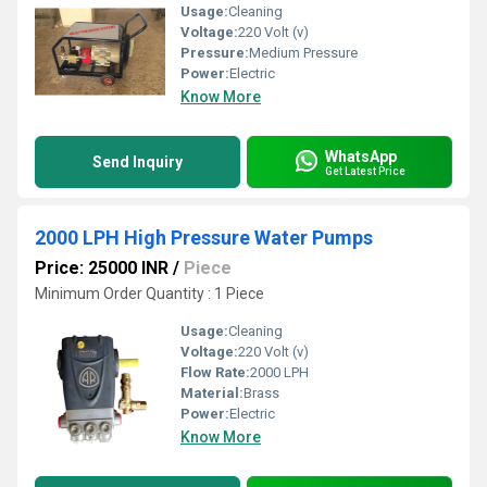
Usage:
Cleaning
Voltage:
220 Volt (v)
Pressure:
Medium Pressure
Power:
Electric
Know More
WhatsApp
Send Inquiry
Get Latest Price
2000 LPH High Pressure Water Pumps
Price: 25000 INR
/
Piece
Minimum Order Quantity : 1 Piece
Usage:
Cleaning
Voltage:
220 Volt (v)
Flow Rate:
2000 LPH
Material:
Brass
Power:
Electric
Know More