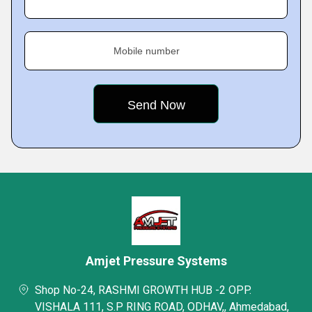
Mobile number
Amjet Pressure Systems
Shop No-24, RASHMI GROWTH HUB -2 OPP.
VISHALA 111, S.P RING ROAD, ODHAV,, Ahmedabad,