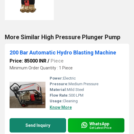
More Similar High Pressure Plunger Pump
200 Bar Automatic Hydro Blasting Machine
Price: 85000 INR
/
Piece
Minimum Order Quantity : 1 Piece
Power:
Electric
Pressure:
Medium Pressure
Material:
Mild Steel
Flow Rate:
500 LPM
Usage:
Cleaning
Know More
WhatsApp
Send Inquiry
Get Latest Price