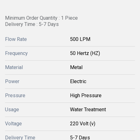
Minimum Order Quantity : 1 Piece
Delivery Time : 5-7 Days
Flow Rate
500 LPM
Frequency
50 Hertz (HZ)
Material
Metal
Power
Electric
Pressure
High Pressure
Usage
Water Treatment
Voltage
220 Volt (v)
Delivery Time
5-7 Days