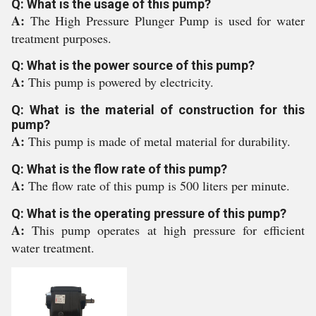
Q: What is the usage of this pump?
A:
The High Pressure Plunger Pump is used for water
treatment purposes.
Q: What is the power source of this pump?
A:
This pump is powered by electricity.
Q: What is the material of construction for this
pump?
A:
This pump is made of metal material for durability.
Q: What is the flow rate of this pump?
A:
The flow rate of this pump is 500 liters per minute.
Q: What is the operating pressure of this pump?
A:
This pump operates at high pressure for efficient
water treatment.